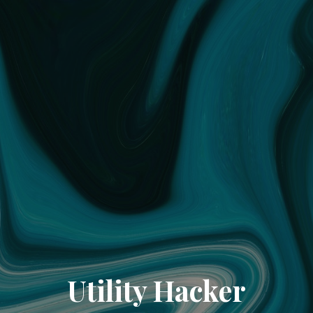
Utility Hacker