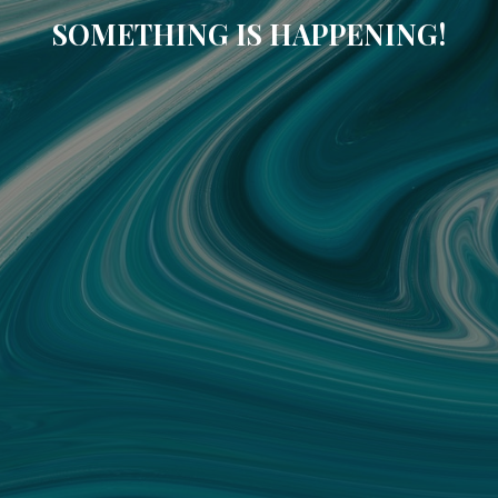
SOMETHING IS HAPPENING!