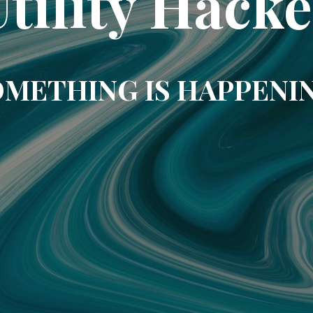
Utility Hacke
METHING IS HAPPENI