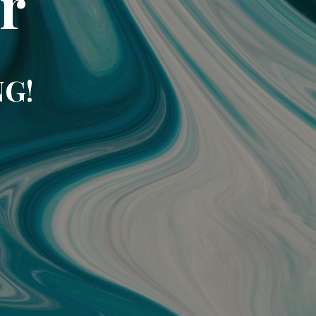
r
NG!