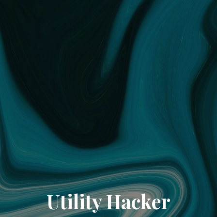
Utility Hacker