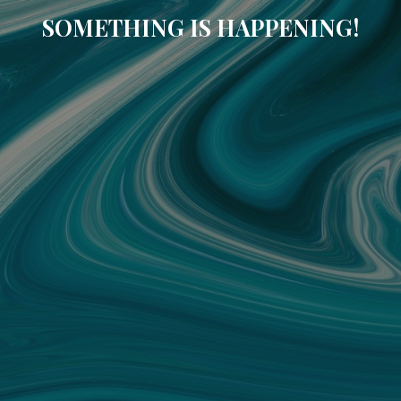
SOMETHING IS HAPPENING!